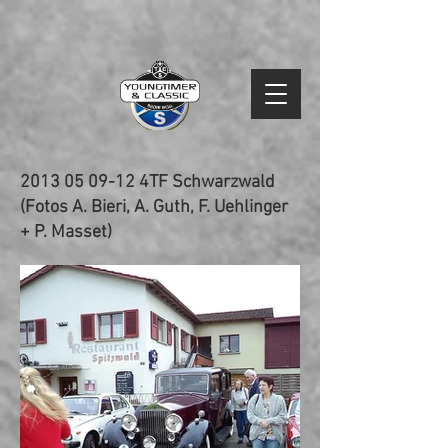
2013 05 09-12
4TF Schwarzwald
(Fotos A. Bieri, A. Guth, F. Uehlinger
+ P. Masset)